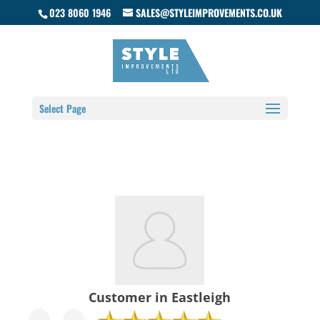
023 8060 1946
SALES@STYLEIMPROVEMENTS.CO.UK
Select Page
Customer in Eastleigh