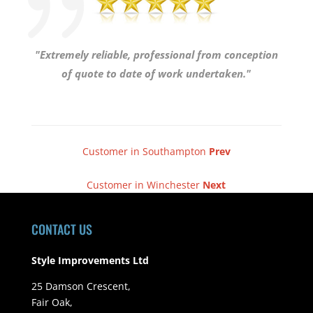
"Extremely reliable, professional from conception
of quote to date of work undertaken."
Customer in Southampton
Prev
Customer in Winchester
Next
CONTACT US
Style Improvements Ltd
25 Damson Crescent,
Fair Oak,