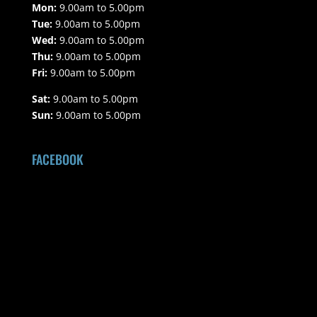
Mon:
9.00am to 5.00pm
Tue:
9.00am to 5.00pm
Wed:
9.00am to 5.00pm
Thu:
9.00am to 5.00pm
Fri:
9.00am to 5.00pm
Sat:
9.00am to 5.00pm
Sun:
9.00am to 5.00pm
FACEBOOK