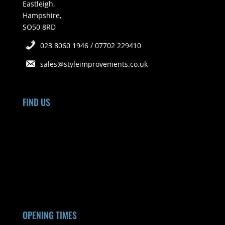
Eastleigh,
Hampshire,
SO50 8RD
023 8060 1946 / 07702 229410
sales@styleimprovements.co.uk
FIND US
OPENING TIMES