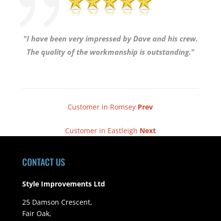
"I have been very impressed by Dave and his crew.
The quality of the workmanship is outstanding."
Customer in Romsey
Prev
Customer in Eastleigh
Next
CONTACT US
Style Improvements Ltd
25 Damson Crescent,
Fair Oak,