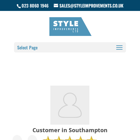
023 8060 1946
SALES@STYLEIMPROVEMENTS.CO.UK
Select Page
Customer in Southampton