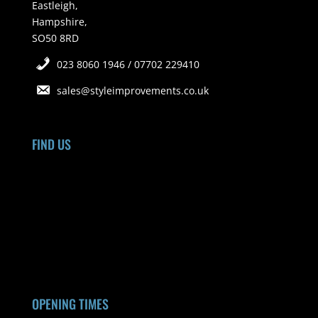
Eastleigh,
Hampshire,
SO50 8RD
023 8060 1946 / 07702 229410
sales@styleimprovements.co.uk
FIND US
OPENING TIMES