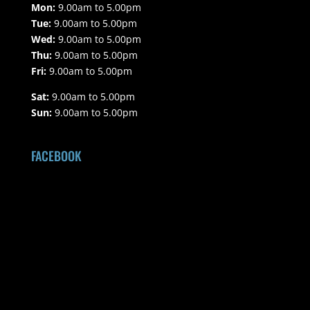
Mon:
9.00am to 5.00pm
Tue:
9.00am to 5.00pm
Wed:
9.00am to 5.00pm
Thu:
9.00am to 5.00pm
Fri:
9.00am to 5.00pm
Sat:
9.00am to 5.00pm
Sun:
9.00am to 5.00pm
FACEBOOK