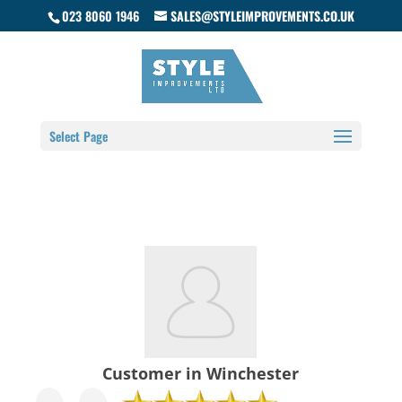
023 8060 1946
SALES@STYLEIMPROVEMENTS.CO.UK
Select Page
Customer in Winchester