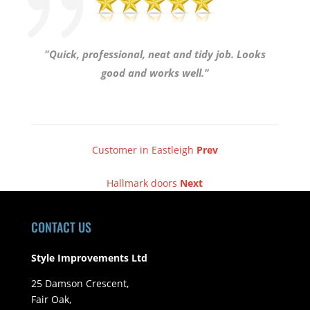
"Quick, professional, neat and tidy job. Looks
good and works well."
Customer in Eastleigh
Prev
Hallmark doors
Next
CONTACT US
Style Improvements Ltd
25 Damson Crescent,
Fair Oak,