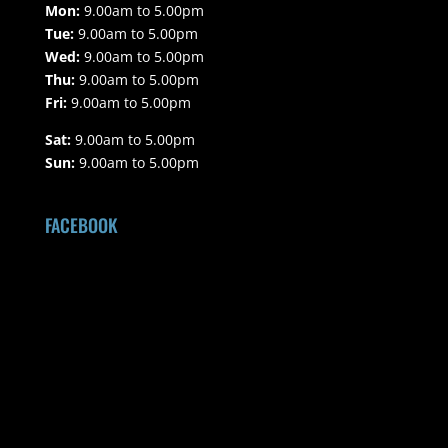
Mon:
9.00am to 5.00pm
Tue:
9.00am to 5.00pm
Wed:
9.00am to 5.00pm
Thu:
9.00am to 5.00pm
Fri:
9.00am to 5.00pm
Sat:
9.00am to 5.00pm
Sun:
9.00am to 5.00pm
FACEBOOK