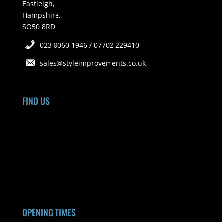
Eastleigh,
Hampshire,
SO50 8RD
023 8060 1946 / 07702 229410
sales@styleimprovements.co.uk
FIND US
OPENING TIMES