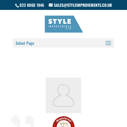
023 8060 1946
SALES@STYLEIMPROVEMENTS.CO.UK
Select Page