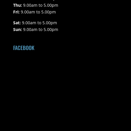
Thu:
9.00am to 5.00pm
Fri:
9.00am to 5.00pm
Sat:
9.00am to 5.00pm
Sun:
9.00am to 5.00pm
FACEBOOK