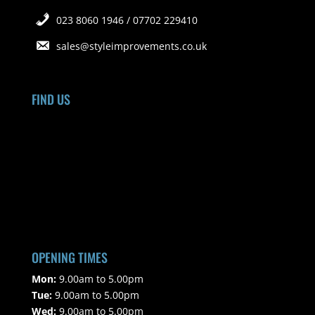
023 8060 1946 / 07702 229410
sales@styleimprovements.co.uk
FIND US
OPENING TIMES
Mon:
9.00am to 5.00pm
Tue:
9.00am to 5.00pm
Wed:
9.00am to 5.00pm