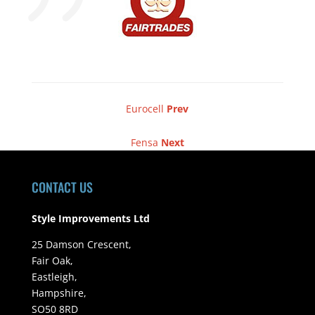
Eurocell
Prev
Fensa
Next
CONTACT US
Style Improvements Ltd
25 Damson Crescent,
Fair Oak,
Eastleigh,
Hampshire,
SO50 8RD