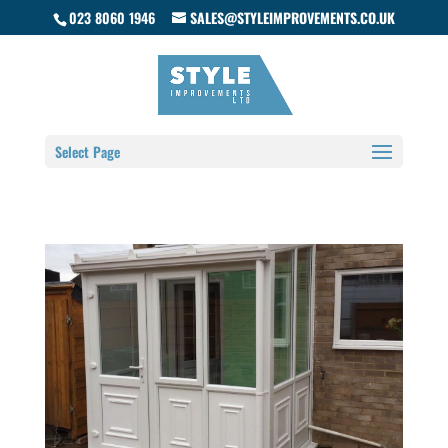
023 8060 1946
SALES@STYLEIMPROVEMENTS.CO.UK
Select Page