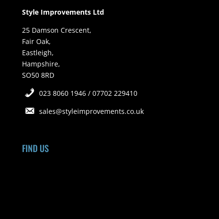
Style Improvements Ltd
25 Damson Crescent,
Fair Oak,
Eastleigh,
Hampshire,
SO50 8RD
023 8060 1946 / 07702 229410
sales@styleimprovements.co.uk
FIND US