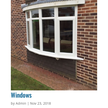
Windows
by
Admin
|
Nov 23, 2018