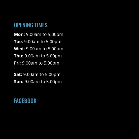
OPENING TIMES
Mon:
9.00am to 5.00pm
Tue:
9.00am to 5.00pm
Wed:
9.00am to 5.00pm
Thu:
9.00am to 5.00pm
Fri:
9.00am to 5.00pm
Sat:
9.00am to 5.00pm
Sun:
9.00am to 5.00pm
FACEBOOK