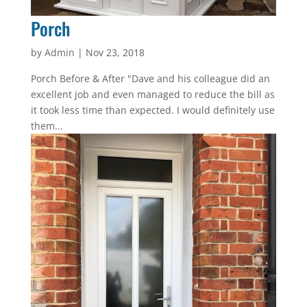
Porch
by
Admin
|
Nov 23, 2018
Porch Before & After "Dave and his colleague did an
excellent job and even managed to reduce the bill as
it took less time than expected. I would definitely use
them...