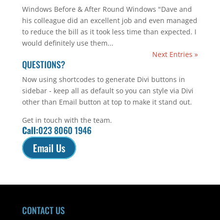
Windows Before & After Round Windows "Dave and
his colleague did an excellent job and even managed
to reduce the bill as it took less time than expected. I
would definitely use them...
Next Entries »
QUESTIONS?
Now using shortcodes to generate Divi buttons in
sidebar - keep all as default so you can style via Divi
other than Email button at top to make it stand out.
Get in touch with the team.
Call:
023 8060 1946
Email Us
CONTACT US