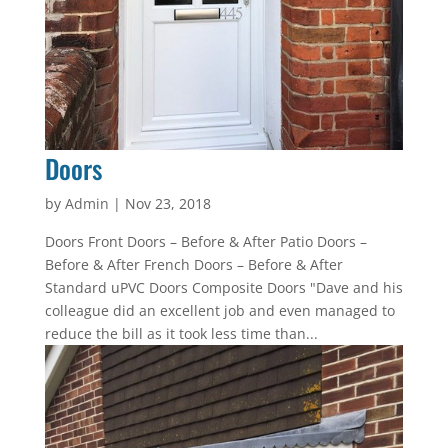
Doors
by
Admin
|
Nov 23, 2018
Doors Front Doors – Before & After Patio Doors –
Before & After French Doors – Before & After
Standard uPVC Doors Composite Doors "Dave and his
colleague did an excellent job and even managed to
reduce the bill as it took less time than...